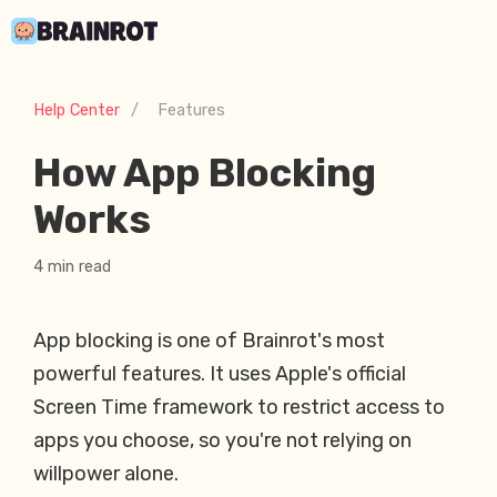
Help Center
/
Features
How App Blocking
Works
4 min read
App blocking is one of Brainrot's most
powerful features. It uses Apple's official
Screen Time framework to restrict access to
apps you choose, so you're not relying on
willpower alone.