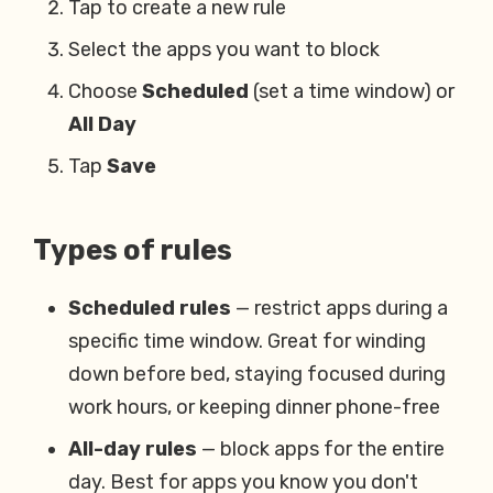
Tap to create a new rule
Select the apps you want to block
Choose
Scheduled
(set a time window) or
All Day
Tap
Save
Types of rules
Scheduled rules
— restrict apps during a
specific time window. Great for winding
down before bed, staying focused during
work hours, or keeping dinner phone-free
All-day rules
— block apps for the entire
day. Best for apps you know you don't