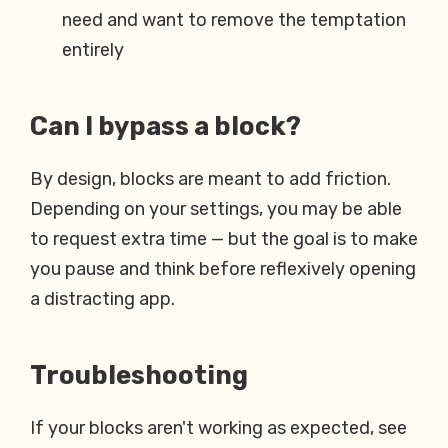
need and want to remove the temptation
entirely
Can I bypass a block?
By design, blocks are meant to add friction.
Depending on your settings, you may be able
to request extra time — but the goal is to make
you pause and think before reflexively opening
a distracting app.
Troubleshooting
If your blocks aren't working as expected, see