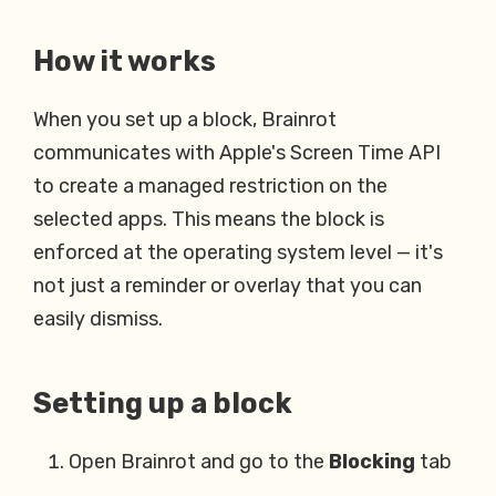
How it works
When you set up a block, Brainrot
communicates with Apple's Screen Time API
to create a managed restriction on the
selected apps. This means the block is
enforced at the operating system level — it's
not just a reminder or overlay that you can
easily dismiss.
Setting up a block
Open Brainrot and go to the
Blocking
tab