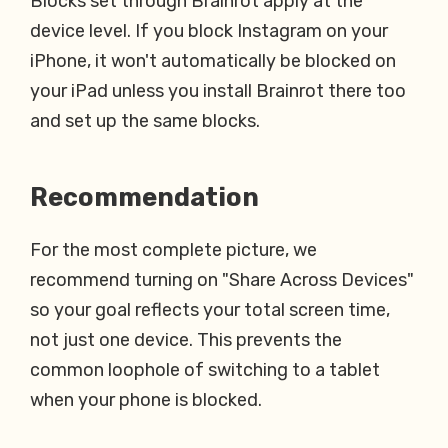
Blocks set through Brainrot apply at the
device level. If you block Instagram on your
iPhone, it won't automatically be blocked on
your iPad unless you install Brainrot there too
and set up the same blocks.
Recommendation
For the most complete picture, we
recommend turning on "Share Across Devices"
so your goal reflects your total screen time,
not just one device. This prevents the
common loophole of switching to a tablet
when your phone is blocked.