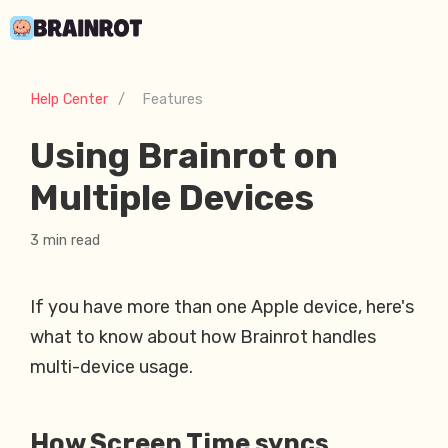
Help Center
/
Features
Using Brainrot on
Multiple Devices
3 min read
If you have more than one Apple device, here's
what to know about how Brainrot handles
multi-device usage.
How Screen Time syncs