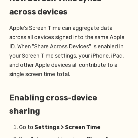
across devices
Apple's Screen Time can aggregate data
across all devices signed into the same Apple
ID. When "Share Across Devices" is enabled in
your Screen Time settings, your iPhone, iPad,
and other Apple devices all contribute to a
single screen time total.
Enabling cross-device
sharing
Go to
Settings > Screen Time