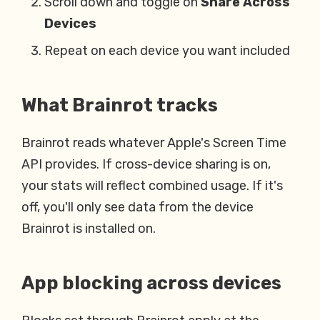
Scroll down and toggle on
Share Across
Devices
Repeat on each device you want included
What Brainrot tracks
Brainrot reads whatever Apple's Screen Time
API provides. If cross-device sharing is on,
your stats will reflect combined usage. If it's
off, you'll only see data from the device
Brainrot is installed on.
App blocking across devices